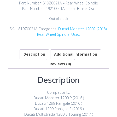
was:
is:
Part Number: 819Z0021A – Rear Wheel Spindle
$662.00.
$199.00.
Part Number: 49210061A – Rear Brake Disc
Out of stock
SKU:
819Z0021A
Categories:
Ducati Monster 1200R (2018)
,
Rear Wheel Spindle
,
Used
Description
Additional information
Reviews (0)
Description
Compatibility:
Ducati Monster 1200 R (2016 )
Ducati 1299 Panigale (2016 )
Ducati 1299 Panigale S (2016 )
Ducati Multistrada 1200 S Touring (2017 )