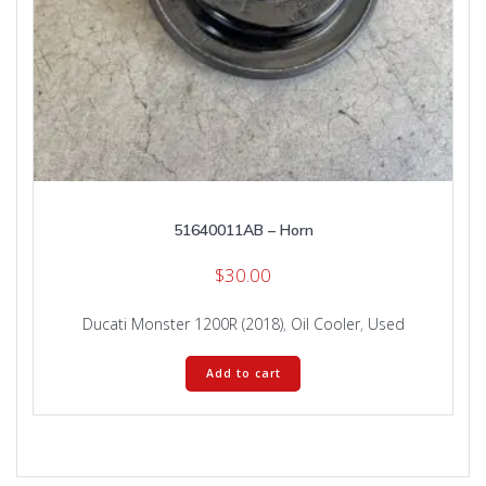
51640011AB – Horn
$
30.00
Ducati Monster 1200R (2018)
,
Oil Cooler
,
Used
Add to cart