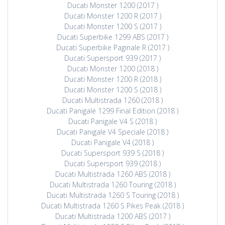
Ducati Monster 1200 (2017 )
Ducati Monster 1200 R (2017 )
Ducati Monster 1200 S (2017 )
Ducati Superbike 1299 ABS (2017 )
Ducati Superbike Paginale R (2017 )
Ducati Supersport 939 (2017 )
Ducati Monster 1200 (2018 )
Ducati Monster 1200 R (2018 )
Ducati Monster 1200 S (2018 )
Ducati Multistrada 1260 (2018 )
Ducati Panigale 1299 Final Edition (2018 )
Ducati Panigale V4 S (2018 )
Ducati Panigale V4 Speciale (2018 )
Ducati Panigale V4 (2018 )
Ducati Supersport 939 S (2018 )
Ducati Supersport 939 (2018 )
Ducati Multistrada 1260 ABS (2018 )
Ducati Multistrada 1260 Touring (2018 )
Ducati Multistrada 1260 S Touring (2018 )
Ducati Multistrada 1260 S Pikes Peak (2018 )
Ducati Multistrada 1200 ABS (2017 )