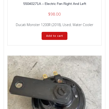
55040271A – Electric Fan Right And Left
$
98.00
Ducati Monster 1200R (2018)
,
Used
,
Water Cooler
Add to cart