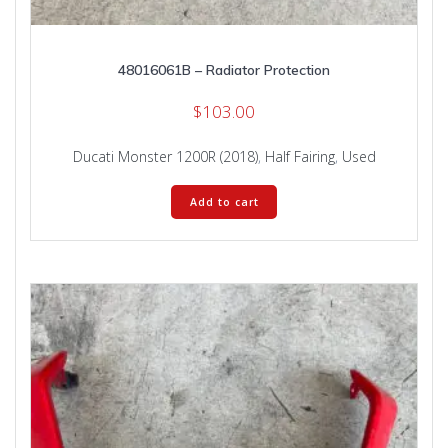
48016061B – Radiator Protection
$
103.00
Ducati Monster 1200R (2018)
,
Half Fairing
,
Used
Add to cart