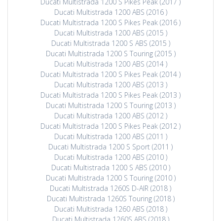
Ducati Multistrada 1200 S Pikes Peak (2017 )
Ducati Multistrada 1200 ABS (2016 )
Ducati Multistrada 1200 S Pikes Peak (2016 )
Ducati Multistrada 1200 ABS (2015 )
Ducati Multistrada 1200 S ABS (2015 )
Ducati Multistrada 1200 S Touring (2015 )
Ducati Multistrada 1200 ABS (2014 )
Ducati Multistrada 1200 S Pikes Peak (2014 )
Ducati Multistrada 1200 ABS (2013 )
Ducati Multistrada 1200 S Pikes Peak (2013 )
Ducati Multistrada 1200 S Touring (2013 )
Ducati Multistrada 1200 ABS (2012 )
Ducati Multistrada 1200 S Pikes Peak (2012 )
Ducati Multistrada 1200 ABS (2011 )
Ducati Multistrada 1200 S Sport (2011 )
Ducati Multistrada 1200 ABS (2010 )
Ducati Multistrada 1200 S ABS (2010 )
Ducati Multistrada 1200 S Touring (2010 )
Ducati Multistrada 1260S D-AIR (2018 )
Ducati Multistrada 1260S Touring (2018 )
Ducati Multistrada 1260 ABS (2018 )
Ducati Multistrada 1260S ABS (2018 )