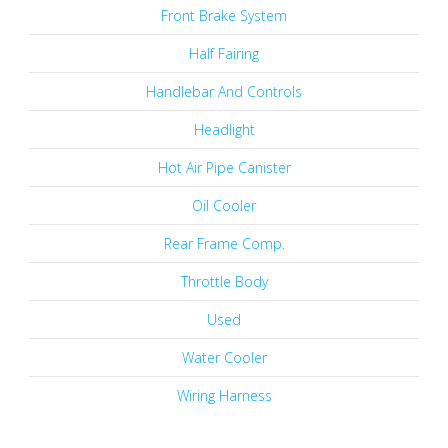
Front Brake System
Half Fairing
Handlebar And Controls
Headlight
Hot Air Pipe Canister
Oil Cooler
Rear Frame Comp.
Throttle Body
Used
Water Cooler
Wiring Harness