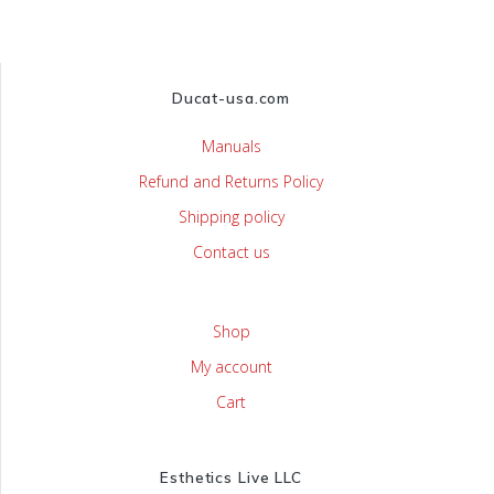
Ducat-usa.com
Manuals
Refund and Returns Policy
Shipping policy
Contact us
Shop
My account
Cart
Esthetics Live LLC