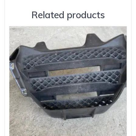
Related products