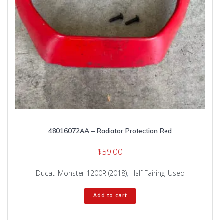
48016072AA – Radiator Protection Red
$
59.00
Ducati Monster 1200R (2018)
,
Half Fairing
,
Used
Add to cart