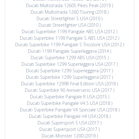
Ducati Multistrada 1260S Pikes Peak (2019 )
Ducati Multistrada 1260 Touring (2018 )
Ducati Streetfighter S USA (2010 )
Ducati Streetfighter USA (2010 )
Ducati Superbike 1199 Panigale ABS USA (2012 )
Ducati Superbike 1199 Panigale S ABS USA (2012 )
Ducati Superbike 1199 Panigale S Tricolore USA (2012 )
Ducati 1199 Panigale Superleggera (2014 )
Ducati Superbike 1299 ABS USA (2015 )
Ducati Superbike 1299 Superleggera USA (2017 )
Ducati Superbike 1299 Superleggera (2017 )
Ducati Superbike 1299 Superleggera (2017 )
Ducati Superbike 1299R Final Edition USA (2018 )
Ducati Superbike 90 Anniverserio USA (2017 )
Ducati Superbike Panigale R USA (2015 )
Ducati Superbike Panigale V4 S USA (2018 )
Ducati Superbike Panigale V4 Speciale USA (2018 )
Ducati Superbike Panigale V4 USA (2018 )
Ducati Supersport S USA (2017 )
Ducati Supersport USA (2017 )
Ducati Monster 1200 (2019 )