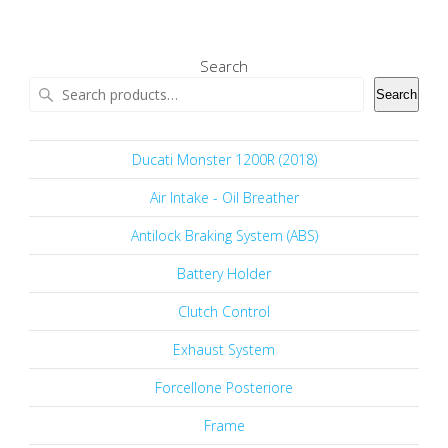
Search
Search
Ducati Monster 1200R (2018)
Air Intake - Oil Breather
Antilock Braking System (ABS)
Battery Holder
Clutch Control
Exhaust System
Forcellone Posteriore
Frame