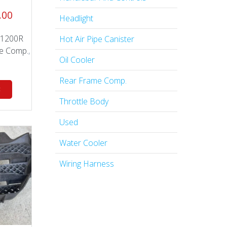
nal
Current
.00
Headlight
price
is:
 1200R
Hot Air Pipe Canister
.00.
$199.00.
e Comp.
,
Oil Cooler
Rear Frame Comp.
t
Throttle Body
Used
Water Cooler
Wiring Harness