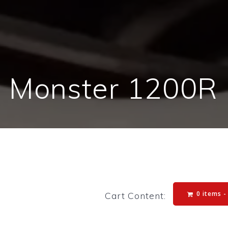
i Monster 1200R 
0 items 
Cart Content: