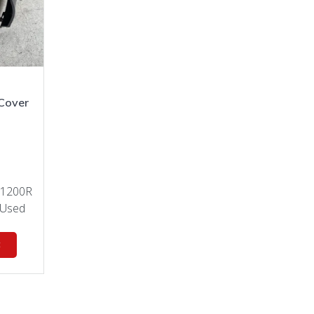
Cover
 1200R
Used
t