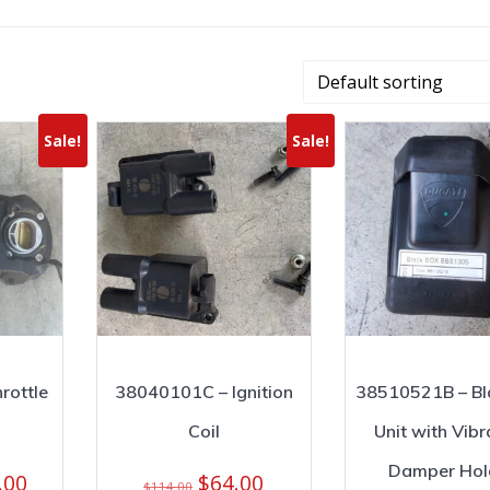
Sale!
Sale!
rottle
38040101C – Ignition
38510521B – Bl
Coil
Unit with Vibr
Damper Hol
nal
Current
Original
Current
.00
$
64.00
$
114.00