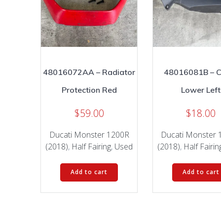
48016072AA – Radiator
48016081B – C
Protection Red
Lower Left
$
59.00
$
18.00
Ducati Monster 1200R
Ducati Monster 
(2018)
,
Half Fairing
,
Used
(2018)
,
Half Fairin
Add to cart
Add to cart