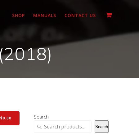
SHOP
MANUALS
CONTACT US
(2018)
Search
-
$
0.00
Search