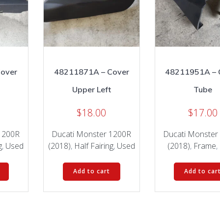
over
48211871A – Cover
48211951A – 
Upper Left
Tube
$
18.00
$
17.00
1200R
Ducati Monster 1200R
Ducati Monster
g
,
Used
(2018)
,
Half Fairing
,
Used
(2018)
,
Frame
,
Add to cart
Add to car