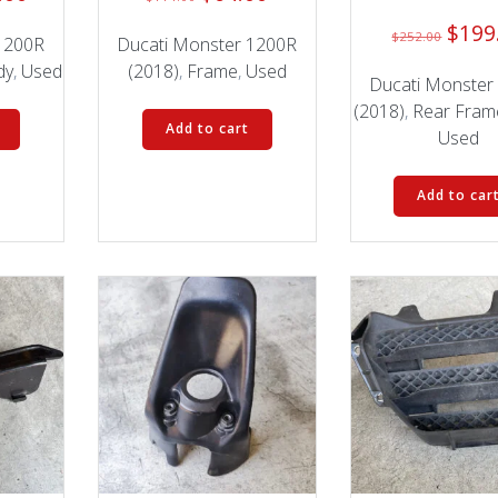
price
price
price
Origi
$
199
$
252.00
is:
was:
is:
1200R
Ducati Monster 1200R
price
4.00.
$439.00.
$114.00.
$64.00.
dy
,
Used
(2018)
,
Frame
,
Used
was:
Ducati Monster
$252
(2018)
,
Rear Fram
Add to cart
Used
Add to car