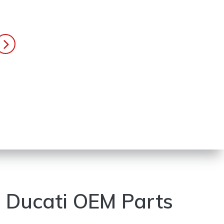
Ducati OEM Parts