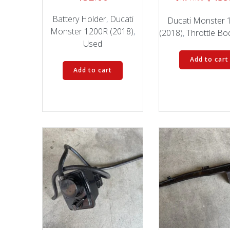
price
Battery Holder
,
Ducati
was:
Ducati Monster 
Monster 1200R (2018)
,
$1,94
(2018)
,
Throttle Bo
Used
Add to cart
Add to cart