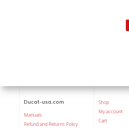
Posts
navigation
Ducat-usa.com
Shop
My account
Manuals
Cart
Refund and Returns Policy