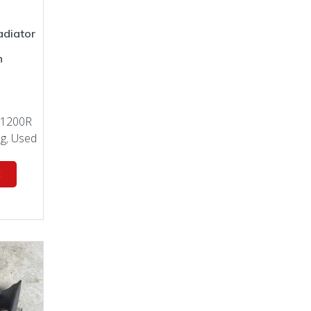
diator
n
0
 1200R
ng
,
Used
t