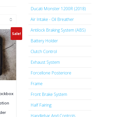
Ducati Monster 1200R (2018)
Air Intake - Oil Breather
Antilock Braking System (ABS)
Sale!
Battery Holder
Clutch Control
Exhaust System
Forcellone Posteriore
Frame
ackbox
Front Brake System
ation
Half Fairing
der
Handlebar And Controls