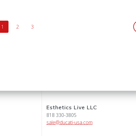
Page
Page
Page
1
2
3
Esthetics Live LLC
818 330-3805
sale@ducati-usa.com