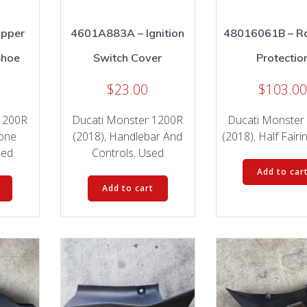
Upper
4601A883A – Ignition
48016061B – Ra
Shoe
Switch Cover
Protectio
$
23.00
$
103.0
1200R
Ducati Monster 1200R
Ducati Monster
lone
(2018)
,
Handlebar And
(2018)
,
Half Fairi
sed
Controls
,
Used
Add to car
Add to cart