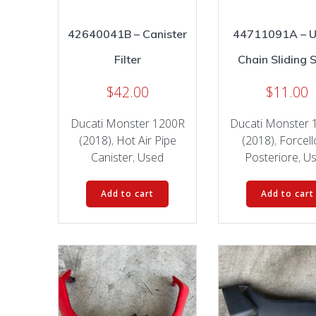
42640041B – Canister
44711091A – 
Filter
Chain Sliding 
$
42.00
$
11.00
Ducati Monster 1200R
Ducati Monster 
(2018)
,
Hot Air Pipe
(2018)
,
Forcel
Canister
,
Used
Posteriore
,
U
Add to cart
Add to cart