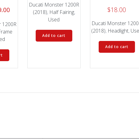
Ducati Monster 1200R
inal
Current
9.00
$
18.00
(2018)
,
Half Fairing
,
e
price
Used
Ducati Monster 120
is:
r 1200R
(2018)
,
Headlight
,
Us
.00.
$199.00.
Frame
Add to cart
ed
Add to cart
rt