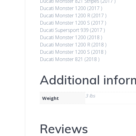
Ducati Monster 821 Stripes (2017 )
Ducati Monster 1200 (2017 )
Ducati Monster 1200 R (2017 )
Ducati Monster 1200 S (2017 )
Ducati Supersport 939 (2017 )
Ducati Monster 1200 (2018 )
Ducati Monster 1200 R (2018 )
Ducati Monster 1200 S (2018 )
Ducati Monster 821 (2018 )
Additional infor
3 lbs
Weight
Reviews