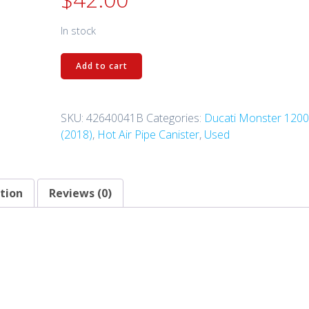
In stock
42640041B
Add to cart
-
Canister
Filter
SKU:
42640041B
Categories:
Ducati Monster 120
quantity
(2018)
,
Hot Air Pipe Canister
,
Used
tion
Reviews (0)