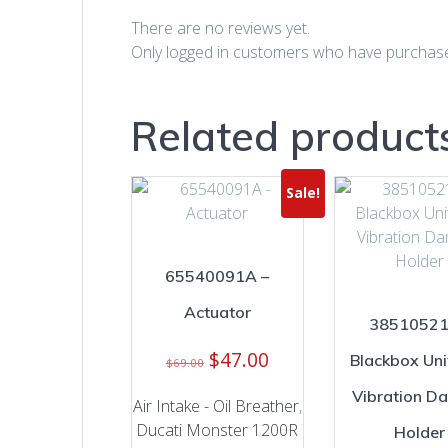
There are no reviews yet.
Only logged in customers who have purchase
Related product
Sale!
65540091A –
Actuator
38510521
Original
Current
$
47.00
Blackbox Uni
$
69.00
price
price
Vibration D
was:
is:
Air Intake - Oil Breather
,
$69.00.
$47.00.
Ducati Monster 1200R
Holder