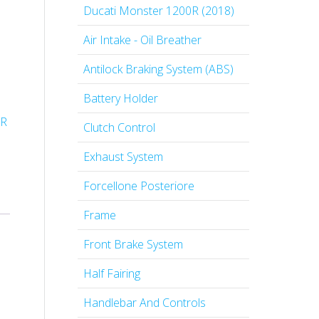
Ducati Monster 1200R (2018)
Air Intake - Oil Breather
Antilock Braking System (ABS)
Battery Holder
0R
Clutch Control
Exhaust System
Forcellone Posteriore
Frame
Front Brake System
Half Fairing
Handlebar And Controls