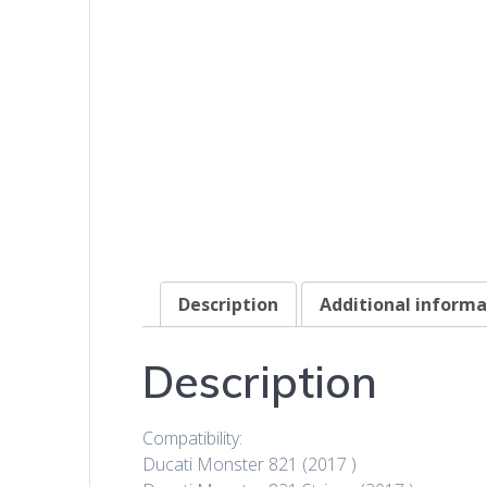
Description
Additional informa
Description
Compatibility:
Ducati Monster 821 (2017 )