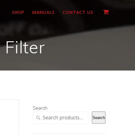
SHOP
MANUALS
CONTACT US
Filter
Search
Search