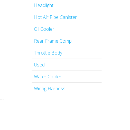
Headlight
Hot Air Pipe Canister
Oil Cooler
Rear Frame Comp.
Throttle Body
Used
Water Cooler
Wiring Harness