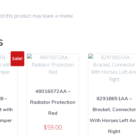
d this product may leave a review.
s
Sale!
48016072AA –
B –
8291B651AA –
Radiator Protection
t with
Bracket, Connector
Red
amper
With Horses Left A
$
59.00
Right