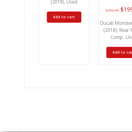
(2018)
,
Used
Orig
$
19
$
252.00
pric
Add to cart
was:
Ducati Monste
$252
(2018)
,
Rear 
Comp.
,
Us
Add to ca