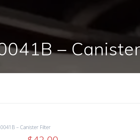
041B – Canister 
0041B – Canister Filter
$
42.00