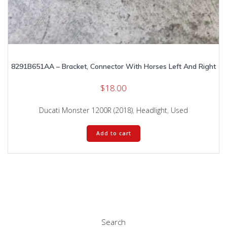
8291B651AA – Bracket, Connector With Horses Left And Right
$
18.00
Ducati Monster 1200R (2018)
,
Headlight
,
Used
Add to cart
Search