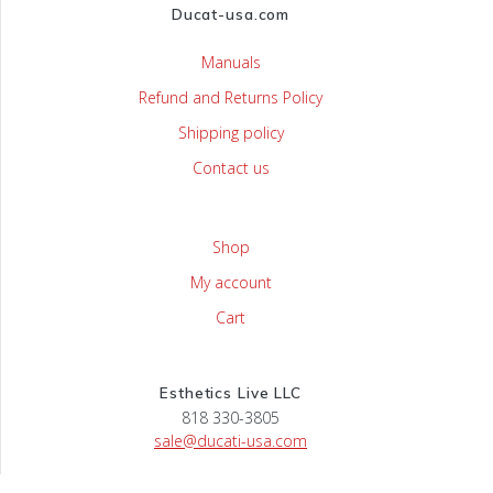
Ducat-usa.com
Manuals
Refund and Returns Policy
Shipping policy
Contact us
Shop
My account
Cart
Esthetics Live LLC
818 330-3805
sale@ducati-usa.com