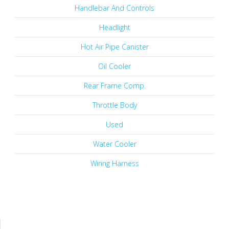
Handlebar And Controls
Headlight
Hot Air Pipe Canister
Oil Cooler
Rear Frame Comp.
Throttle Body
Used
Water Cooler
Wiring Harness