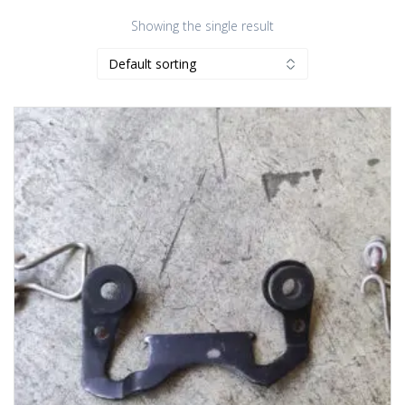
Showing the single result