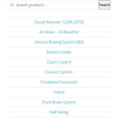
Search
Ducati Monster 1200R (2018)
Air Intake - Oil Breather
Antilock Braking System (ABS)
Battery Holder
Clutch Control
Exhaust System
Forcellone Posteriore
Frame
Front Brake System
Half Fairing