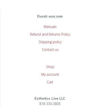
Ducat-usa.com
Manuals
Refund and Returns Policy
Shipping policy
Contact us
Shop
My account
Cart
Esthetics Live LLC
818 330-3805