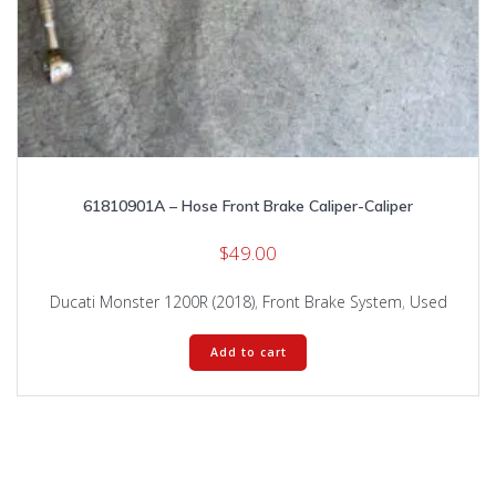
61810901A – Hose Front Brake Caliper-Caliper
$
49.00
Ducati Monster 1200R (2018)
,
Front Brake System
,
Used
Add to cart