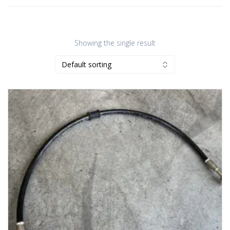
Showing the single result