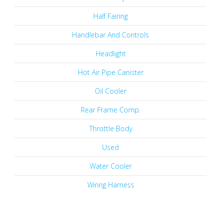
Half Fairing
Handlebar And Controls
Headlight
Hot Air Pipe Canister
Oil Cooler
Rear Frame Comp.
Throttle Body
Used
Water Cooler
Wiring Harness