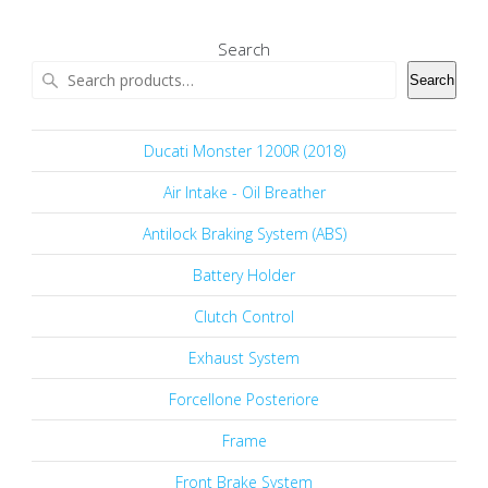
Search
Search
Ducati Monster 1200R (2018)
Air Intake - Oil Breather
Antilock Braking System (ABS)
Battery Holder
Clutch Control
Exhaust System
Forcellone Posteriore
Frame
Front Brake System