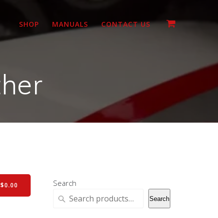
SHOP
MANUALS
CONTACT US
ther
Search
-
$
0.00
Search