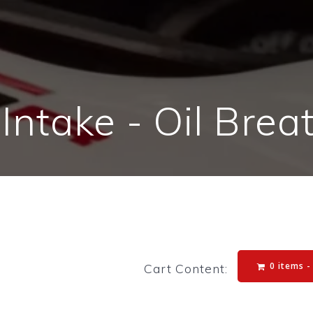
 Intake - Oil Brea
0 items 
Cart Content: