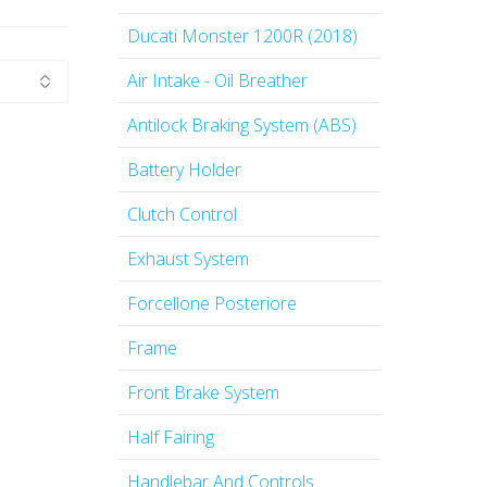
Ducati Monster 1200R (2018)
Air Intake - Oil Breather
Antilock Braking System (ABS)
Battery Holder
Clutch Control
Exhaust System
Forcellone Posteriore
Frame
Front Brake System
Half Fairing
Handlebar And Controls