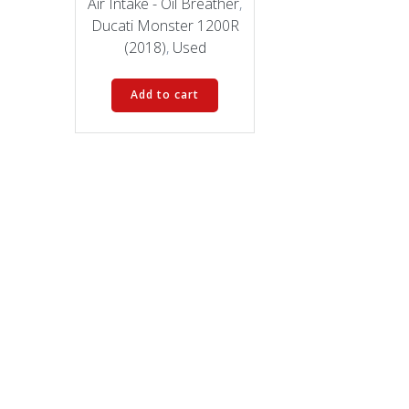
was:
is:
Air Intake - Oil Breather
,
$69.00.
$47.00.
Ducati Monster 1200R
(2018)
,
Used
Add to cart