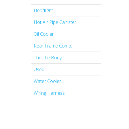
Headlight
Hot Air Pipe Canister
Oil Cooler
Rear Frame Comp.
Throttle Body
Used
Water Cooler
Wiring Harness