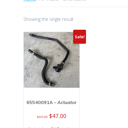
Showing the single result
Sale!
65540091A – Actuator
Original
Current
$
47.00
$
69.00
price
price