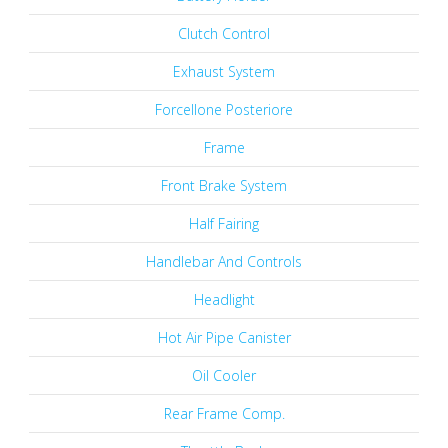
Clutch Control
Exhaust System
Forcellone Posteriore
Frame
Front Brake System
Half Fairing
Handlebar And Controls
Headlight
Hot Air Pipe Canister
Oil Cooler
Rear Frame Comp.