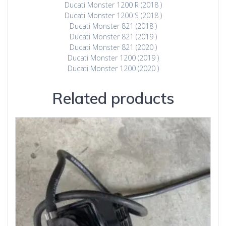
Ducati Monster 1200 R (2018 )
Ducati Monster 1200 S (2018 )
Ducati Monster 821 (2018 )
Ducati Monster 821 (2019 )
Ducati Monster 821 (2020 )
Ducati Monster 1200 (2019 )
Ducati Monster 1200 (2020 )
Related products