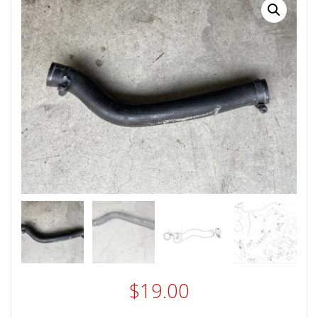
$
19.00