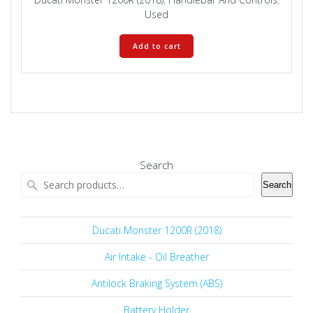
Used
Add to cart
Search
Search
Ducati Monster 1200R (2018)
Air Intake - Oil Breather
Antilock Braking System (ABS)
Battery Holder