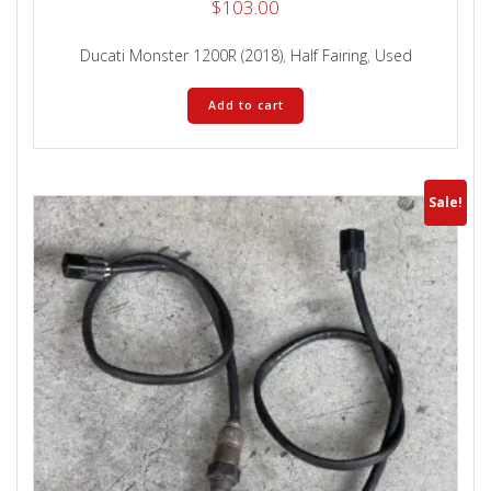
$
103.00
Ducati Monster 1200R (2018)
,
Half Fairing
,
Used
Add to cart
Sale!