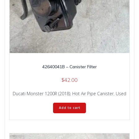
42640041B – Canister Filter
$
42.00
Ducati Monster 1200R (2018)
,
Hot Air Pipe Canister
,
Used
Add to cart