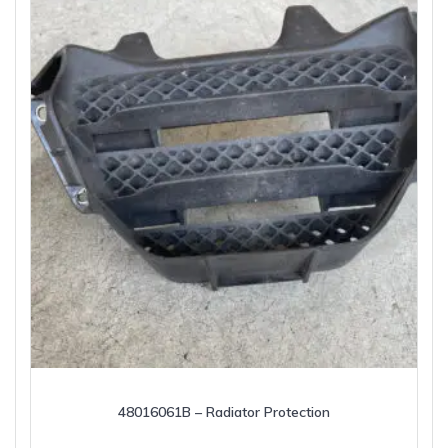
48016061B – Radiator Protection