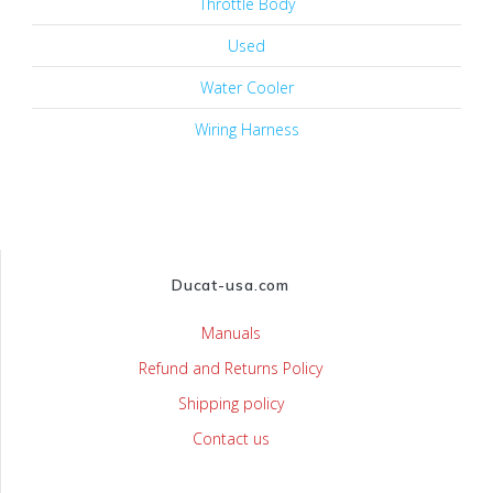
Throttle Body
Used
Water Cooler
Wiring Harness
Ducat-usa.com
Manuals
Refund and Returns Policy
Shipping policy
Contact us