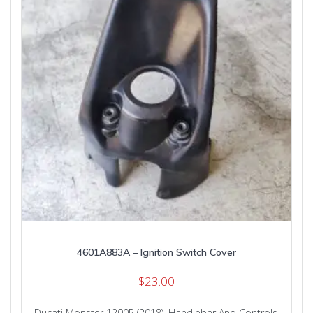
4601A883A – Ignition Switch Cover
$
23.00
Ducati Monster 1200R (2018)
,
Handlebar And Controls
,