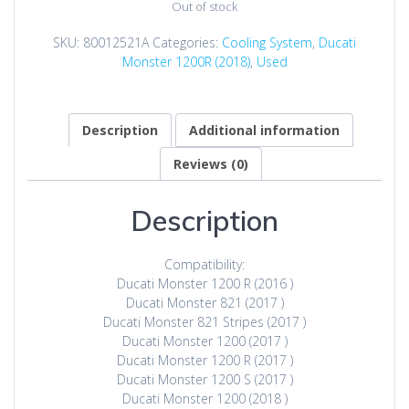
Out of stock
SKU:
80012521A
Categories:
Cooling System
,
Ducati
Monster 1200R (2018)
,
Used
Description
Additional information
Reviews (0)
Description
Compatibility:
Ducati Monster 1200 R (2016 )
Ducati Monster 821 (2017 )
Ducati Monster 821 Stripes (2017 )
Ducati Monster 1200 (2017 )
Ducati Monster 1200 R (2017 )
Ducati Monster 1200 S (2017 )
Ducati Monster 1200 (2018 )