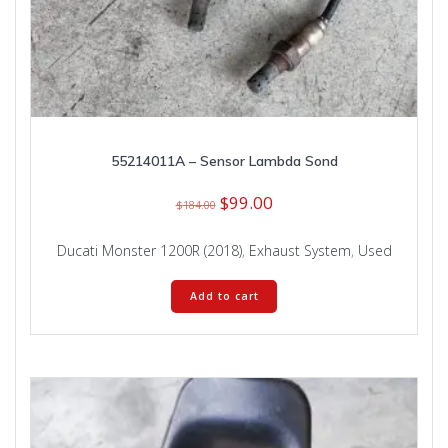
55214011A – Sensor Lambda Sond
Original
Current
$
99.00
$
184.00
price
price
was:
is:
Ducati Monster 1200R (2018)
,
Exhaust System
,
Used
$184.00.
$99.00.
Add to cart