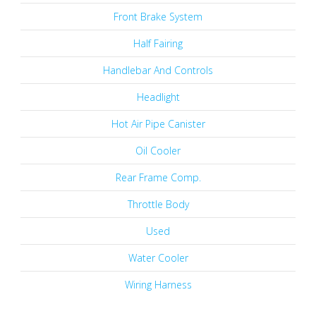
Front Brake System
Half Fairing
Handlebar And Controls
Headlight
Hot Air Pipe Canister
Oil Cooler
Rear Frame Comp.
Throttle Body
Used
Water Cooler
Wiring Harness