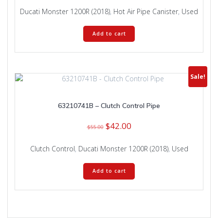
Ducati Monster 1200R (2018)
,
Hot Air Pipe Canister
,
Used
Add to cart
Sale!
63210741B – Clutch Control Pipe
Original
Current
$
42.00
$
55.00
price
price
was:
is:
Clutch Control
,
Ducati Monster 1200R (2018)
,
Used
$55.00.
$42.00.
Add to cart