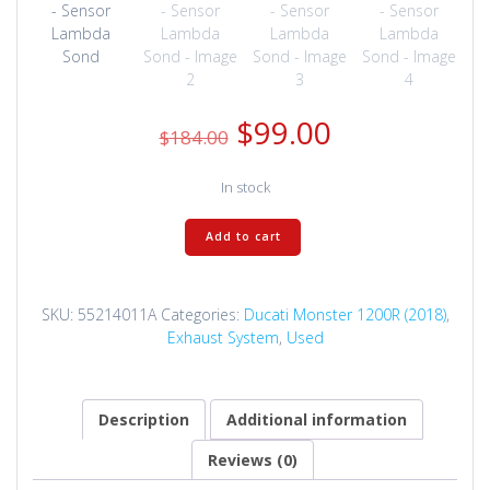
Original
Current
$
99.00
$
184.00
price
price
was:
is:
In stock
$184.00.
$99.00.
55214011A
Add to cart
-
Sensor
Lambda
SKU:
55214011A
Categories:
Ducati Monster 1200R (2018)
,
Sond
Exhaust System
,
Used
quantity
Description
Additional information
Reviews (0)