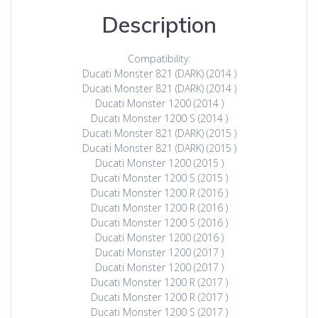
Description
Compatibility:
Ducati Monster 821 (DARK) (2014 )
Ducati Monster 821 (DARK) (2014 )
Ducati Monster 1200 (2014 )
Ducati Monster 1200 S (2014 )
Ducati Monster 821 (DARK) (2015 )
Ducati Monster 821 (DARK) (2015 )
Ducati Monster 1200 (2015 )
Ducati Monster 1200 S (2015 )
Ducati Monster 1200 R (2016 )
Ducati Monster 1200 R (2016 )
Ducati Monster 1200 S (2016 )
Ducati Monster 1200 (2016 )
Ducati Monster 1200 (2017 )
Ducati Monster 1200 (2017 )
Ducati Monster 1200 R (2017 )
Ducati Monster 1200 R (2017 )
Ducati Monster 1200 S (2017 )