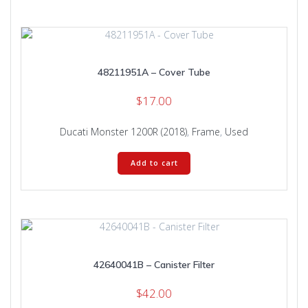
48211951A – Cover Tube
$
17.00
Ducati Monster 1200R (2018)
,
Frame
,
Used
Add to cart
42640041B – Canister Filter
$
42.00