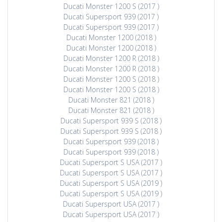
Ducati Monster 1200 S (2017 )
Ducati Supersport 939 (2017 )
Ducati Supersport 939 (2017 )
Ducati Monster 1200 (2018 )
Ducati Monster 1200 (2018 )
Ducati Monster 1200 R (2018 )
Ducati Monster 1200 R (2018 )
Ducati Monster 1200 S (2018 )
Ducati Monster 1200 S (2018 )
Ducati Monster 821 (2018 )
Ducati Monster 821 (2018 )
Ducati Supersport 939 S (2018 )
Ducati Supersport 939 S (2018 )
Ducati Supersport 939 (2018 )
Ducati Supersport 939 (2018 )
Ducati Supersport S USA (2017 )
Ducati Supersport S USA (2017 )
Ducati Supersport S USA (2019 )
Ducati Supersport S USA (2019 )
Ducati Supersport USA (2017 )
Ducati Supersport USA (2017 )