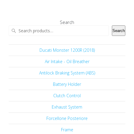
Search
Search
Ducati Monster 1200R (2018)
Air Intake - Oil Breather
Antilock Braking System (ABS)
Battery Holder
Clutch Control
Exhaust System
Forcellone Posteriore
Frame