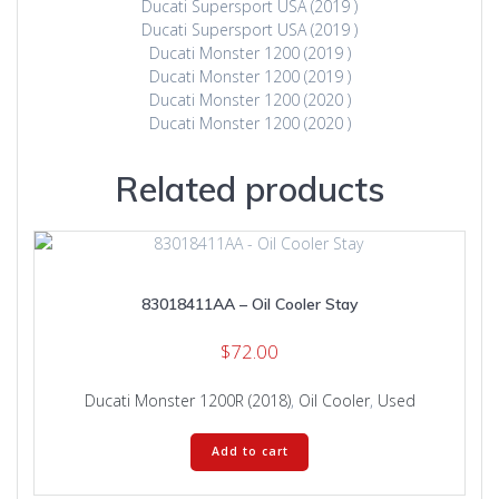
Ducati Supersport USA (2019 )
Ducati Supersport USA (2019 )
Ducati Monster 1200 (2019 )
Ducati Monster 1200 (2019 )
Ducati Monster 1200 (2020 )
Ducati Monster 1200 (2020 )
Related products
83018411AA – Oil Cooler Stay
$
72.00
Ducati Monster 1200R (2018)
,
Oil Cooler
,
Used
Add to cart