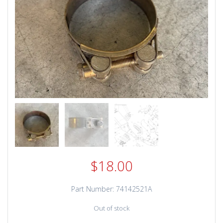
$
18.00
Part Number: 74142521A
Out of stock