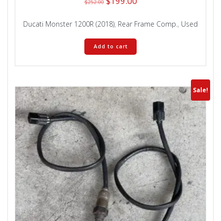
Original
Current
$
199.00
$
252.00
price
price
was:
is:
Ducati Monster 1200R (2018)
,
Rear Frame Comp.
,
Used
$252.00.
$199.00.
Add to cart
Sale!