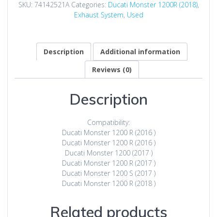
SKU:
74142521A
Categories:
Ducati Monster 1200R (2018)
,
Exhaust System
,
Used
Description
Additional information
Reviews (0)
Description
Compatibility:
Ducati Monster 1200 R (2016 )
Ducati Monster 1200 R (2016 )
Ducati Monster 1200 (2017 )
Ducati Monster 1200 R (2017 )
Ducati Monster 1200 S (2017 )
Ducati Monster 1200 R (2018 )
Related products