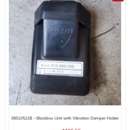
38510521B – Blackbox Unit with Vibration Damper Holder