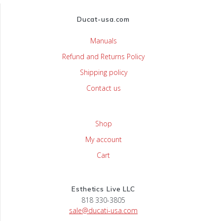
Ducat-usa.com
Manuals
Refund and Returns Policy
Shipping policy
Contact us
Shop
My account
Cart
Esthetics Live LLC
818 330-3805
sale@ducati-usa.com