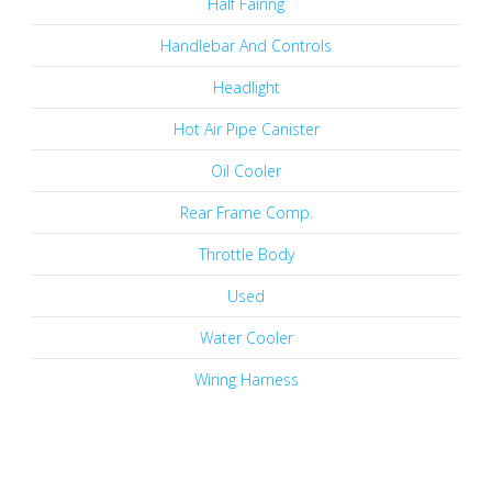
Half Fairing
Handlebar And Controls
Headlight
Hot Air Pipe Canister
Oil Cooler
Rear Frame Comp.
Throttle Body
Used
Water Cooler
Wiring Harness