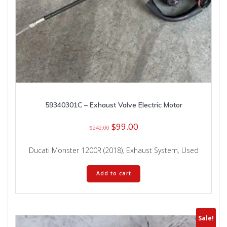
59340301C – Exhaust Valve Electric Motor
Original
Current
$
99.00
$
242.00
price
price
was:
is:
Ducati Monster 1200R (2018)
,
Exhaust System
,
Used
$242.00.
$99.00.
Add to cart
Sale!