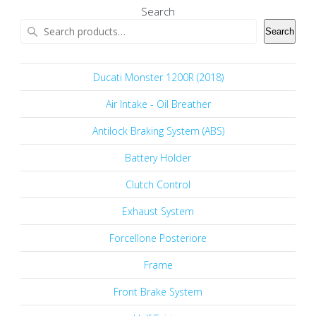
Search
Search
Ducati Monster 1200R (2018)
Air Intake - Oil Breather
Antilock Braking System (ABS)
Battery Holder
Clutch Control
Exhaust System
Forcellone Posteriore
Frame
Front Brake System