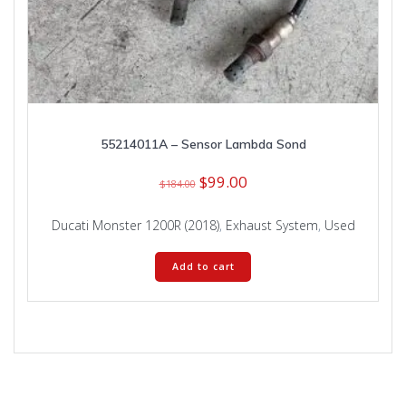
55214011A – Sensor Lambda Sond
Original
Current
$
99.00
$
184.00
price
price
was:
is:
Ducati Monster 1200R (2018)
,
Exhaust System
,
Used
$184.00.
$99.00.
Add to cart