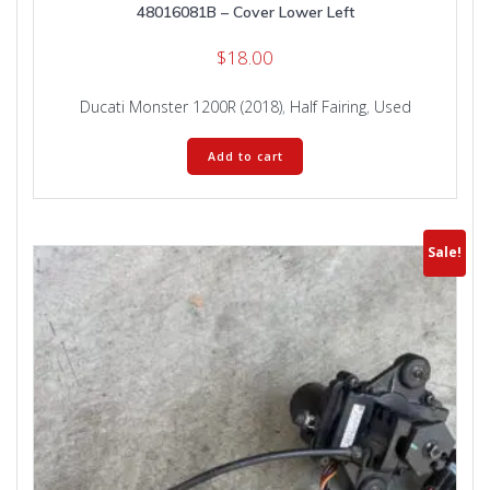
48016081B – Cover Lower Left
$
18.00
Ducati Monster 1200R (2018)
,
Half Fairing
,
Used
Add to cart
Sale!