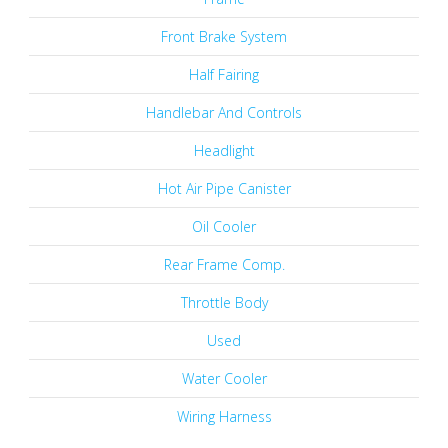
Front Brake System
Half Fairing
Handlebar And Controls
Headlight
Hot Air Pipe Canister
Oil Cooler
Rear Frame Comp.
Throttle Body
Used
Water Cooler
Wiring Harness