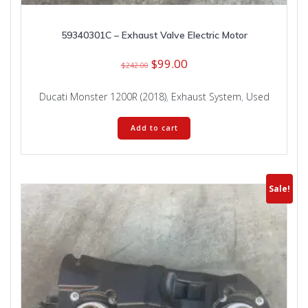
59340301C – Exhaust Valve Electric Motor
Original
Current
$
99.00
$
242.00
price
price
was:
is:
Ducati Monster 1200R (2018)
,
Exhaust System
,
Used
$242.00.
$99.00.
Add to cart
Sale!