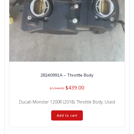
28240991A – Throttle Body
Original
Current
$
439.00
$
1,944.00
price
price
was:
is:
Ducati Monster 1200R (2018)
,
Throttle Body
,
Used
$1,944.00.
$439.00.
Add to cart