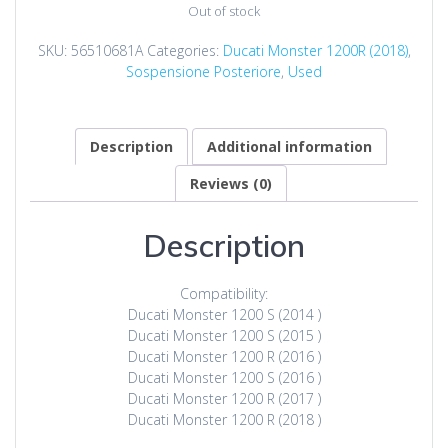
was:
is:
Out of stock
$100.00.
$79.00.
SKU:
56510681A
Categories:
Ducati Monster 1200R (2018)
,
Sospensione Posteriore
,
Used
Description
Additional information
Reviews (0)
Description
Compatibility:
Ducati Monster 1200 S (2014 )
Ducati Monster 1200 S (2015 )
Ducati Monster 1200 R (2016 )
Ducati Monster 1200 S (2016 )
Ducati Monster 1200 R (2017 )
Ducati Monster 1200 R (2018 )