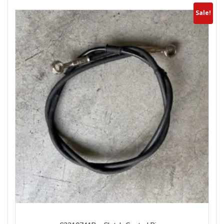
Sale!