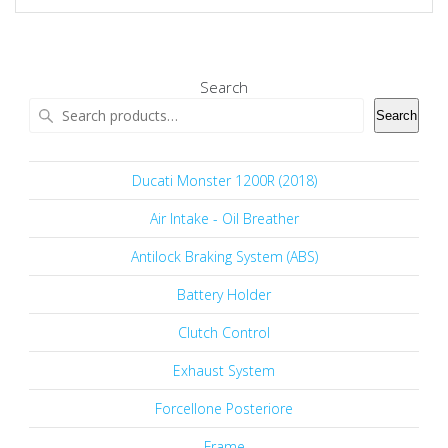
Search
Search
Ducati Monster 1200R (2018)
Air Intake - Oil Breather
Antilock Braking System (ABS)
Battery Holder
Clutch Control
Exhaust System
Forcellone Posteriore
Frame