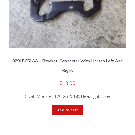
8291B651AA – Bracket, Connector With Horses Left And
Right
$
18.00
Ducati Monster 1200R (2018)
,
Headlight
,
Used
Add to cart