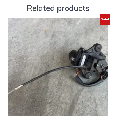
Related products
Sale!