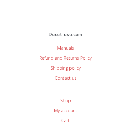
Ducat-usa.com
Manuals
Refund and Returns Policy
Shipping policy
Contact us
Shop
My account
Cart