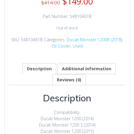
Original
Current
$
149.00
$
414.00
price
price
was:
is:
Part Number: 54810461B
$414.00.
$149.00.
Out of stock
SKU:
54810461B
Categories:
Ducati Monster 1200R (2018)
,
Oil Cooler
,
Used
Description
Additional information
Reviews (0)
Description
Compatibility:
Ducati Monster 1200 (2014)
Ducati Monster 1200 S (2014)
Ducati Monster 1200 (2015)