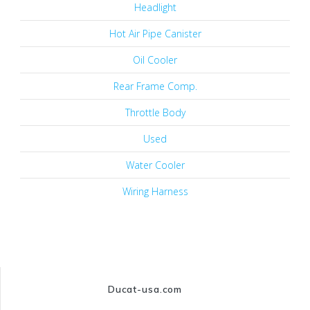
Headlight
Hot Air Pipe Canister
Oil Cooler
Rear Frame Comp.
Throttle Body
Used
Water Cooler
Wiring Harness
Ducat-usa.com