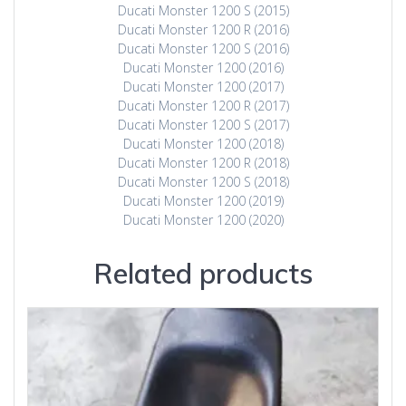
Ducati Monster 1200 S (2015)
Ducati Monster 1200 R (2016)
Ducati Monster 1200 S (2016)
Ducati Monster 1200 (2016)
Ducati Monster 1200 (2017)
Ducati Monster 1200 R (2017)
Ducati Monster 1200 S (2017)
Ducati Monster 1200 (2018)
Ducati Monster 1200 R (2018)
Ducati Monster 1200 S (2018)
Ducati Monster 1200 (2019)
Ducati Monster 1200 (2020)
Related products