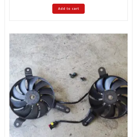
Add to cart