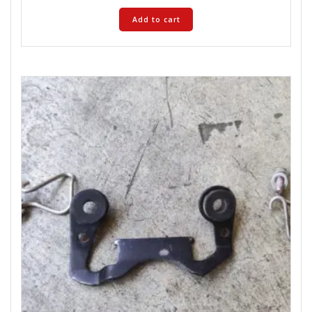
Add to cart