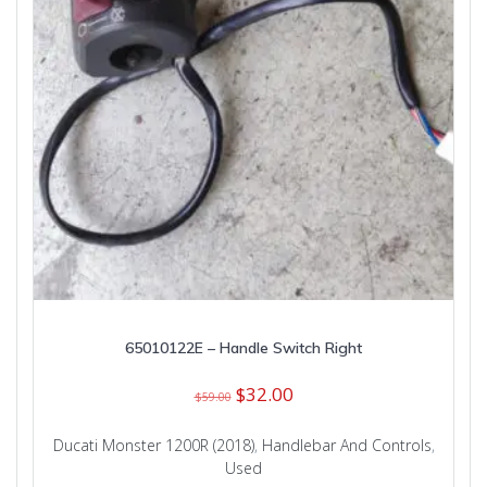
65010122E – Handle Switch Right
Original
Current
$
32.00
$
59.00
price
price
was:
is:
Ducati Monster 1200R (2018)
,
Handlebar And Controls
,
$59.00.
$32.00.
Used