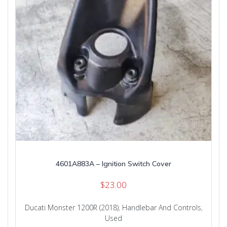
4601A883A – Ignition Switch Cover
$
23.00
Ducati Monster 1200R (2018)
,
Handlebar And Controls
,
Used