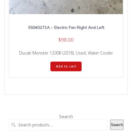
55040271A – Electric Fan Right And Left
$
98.00
Ducati Monster 1200R (2018)
,
Used
,
Water Cooler
Add to cart
Search
Search