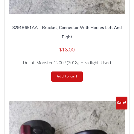
8291B651AA – Bracket, Connector With Horses Left And
Right
$
18.00
Ducati Monster 1200R (2018)
,
Headlight
,
Used
Add to cart
Sale!