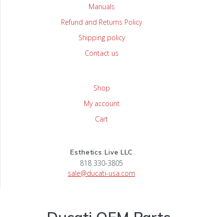
Manuals
Refund and Returns Policy
Shipping policy
Contact us
Shop
My account
Cart
Esthetics Live LLC
818 330-3805
sale@ducati-usa.com