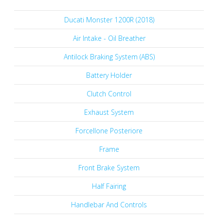
Ducati Monster 1200R (2018)
Air Intake - Oil Breather
Antilock Braking System (ABS)
Battery Holder
Clutch Control
Exhaust System
Forcellone Posteriore
Frame
Front Brake System
Half Fairing
Handlebar And Controls