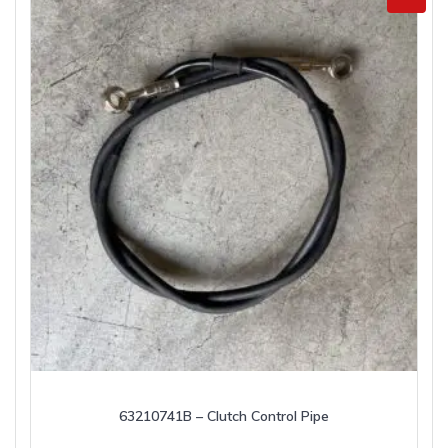
63210741B – Clutch Control Pipe