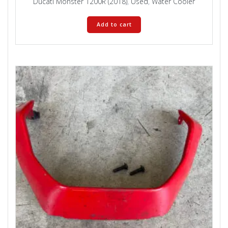
Ducati Monster 1200R (2018)
,
Used
,
Water Cooler
Add to cart