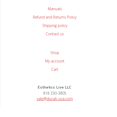
Manuals
Refund and Returns Policy
Shipping policy
Contact us
Shop
My account
Cart
Esthetics Live LLC
818 330-3805
sale@ducati-usa.com