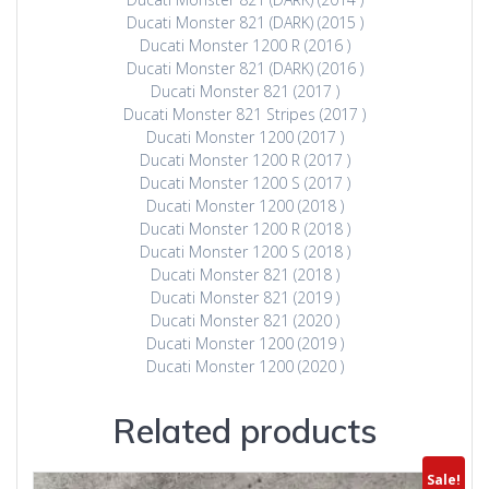
Ducati Monster 821 (DARK) (2015 )
Ducati Monster 1200 R (2016 )
Ducati Monster 821 (DARK) (2016 )
Ducati Monster 821 (2017 )
Ducati Monster 821 Stripes (2017 )
Ducati Monster 1200 (2017 )
Ducati Monster 1200 R (2017 )
Ducati Monster 1200 S (2017 )
Ducati Monster 1200 (2018 )
Ducati Monster 1200 R (2018 )
Ducati Monster 1200 S (2018 )
Ducati Monster 821 (2018 )
Ducati Monster 821 (2019 )
Ducati Monster 821 (2020 )
Ducati Monster 1200 (2019 )
Ducati Monster 1200 (2020 )
Related products
Sale!