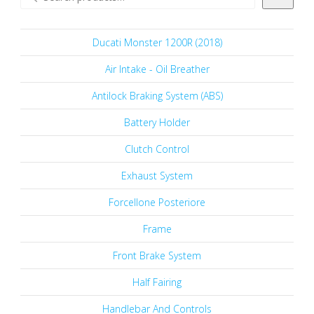
Ducati Monster 1200R (2018)
Air Intake - Oil Breather
Antilock Braking System (ABS)
Battery Holder
Clutch Control
Exhaust System
Forcellone Posteriore
Frame
Front Brake System
Half Fairing
Handlebar And Controls