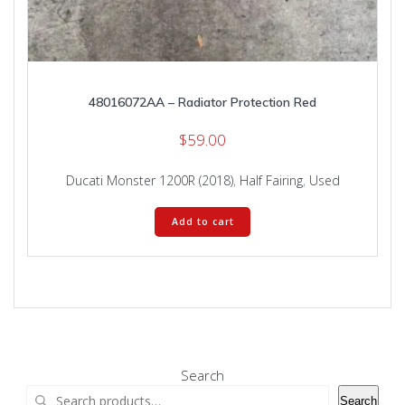
48016072AA – Radiator Protection Red
$
59.00
Ducati Monster 1200R (2018)
,
Half Fairing
,
Used
Add to cart
Search
Search