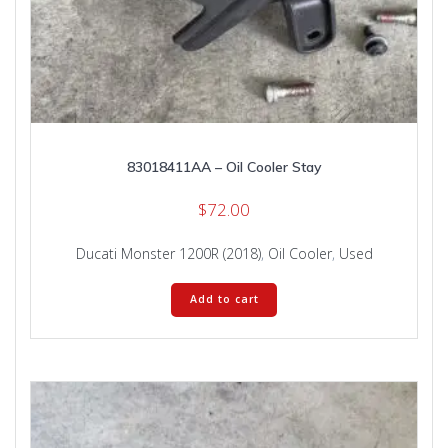
83018411AA – Oil Cooler Stay
$
72.00
Ducati Monster 1200R (2018)
,
Oil Cooler
,
Used
Add to cart