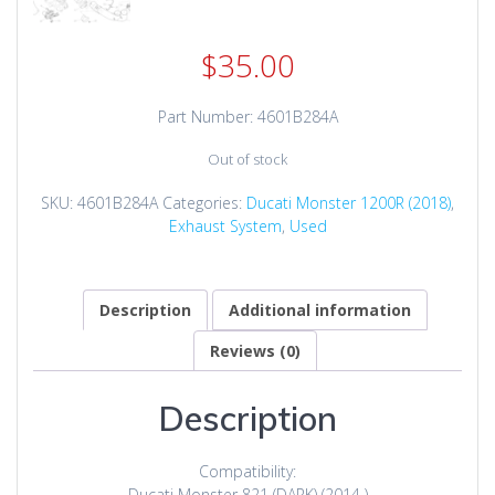
$
35.00
Part Number: 4601B284A
Out of stock
SKU:
4601B284A
Categories:
Ducati Monster 1200R (2018)
,
Exhaust System
,
Used
Description
Additional information
Reviews (0)
Description
Compatibility:
Ducati Monster 821 (DARK) (2014 )