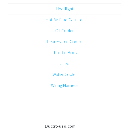
Headlight
Hot Air Pipe Canister
Oil Cooler
Rear Frame Comp.
Throttle Body
Used
Water Cooler
Wiring Harness
Ducat-usa.com