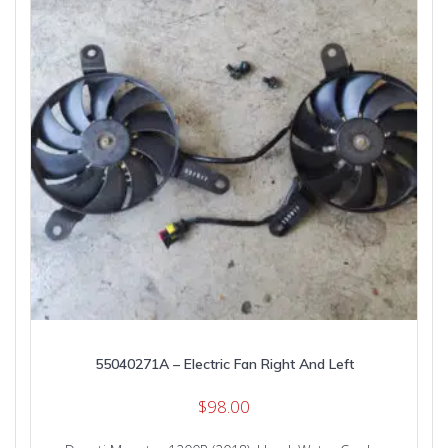
55040271A – Electric Fan Right And Left
$
98.00