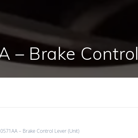
– Brake Control 
0571AA – Brake Control Lever (Unit)