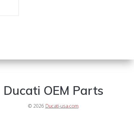
Ducati OEM Parts
© 2026
Ducati-usa.com
.