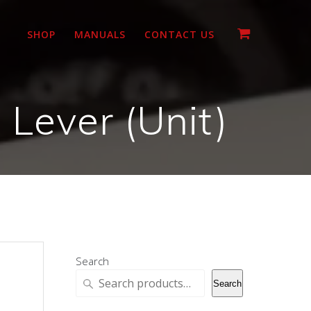
SHOP
MANUALS
CONTACT US
Lever (Unit)
Search
Search