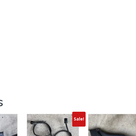
s
Sale!