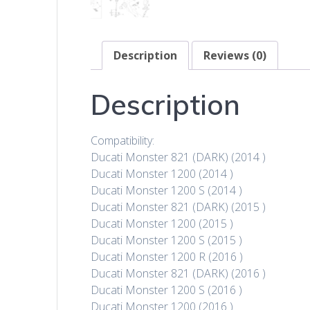
Description
Reviews (0)
Description
Compatibility:
Ducati Monster 821 (DARK) (2014 )
Ducati Monster 1200 (2014 )
Ducati Monster 1200 S (2014 )
Ducati Monster 821 (DARK) (2015 )
Ducati Monster 1200 (2015 )
Ducati Monster 1200 S (2015 )
Ducati Monster 1200 R (2016 )
Ducati Monster 821 (DARK) (2016 )
Ducati Monster 1200 S (2016 )
Ducati Monster 1200 (2016 )