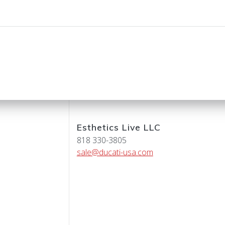
Esthetics Live LLC
818 330-3805
sale@ducati-usa.com