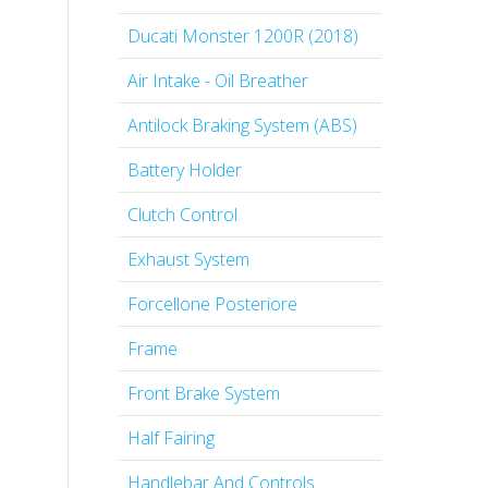
Ducati Monster 1200R (2018)
Air Intake - Oil Breather
Antilock Braking System (ABS)
Battery Holder
Clutch Control
Exhaust System
Forcellone Posteriore
Frame
Front Brake System
Half Fairing
Handlebar And Controls