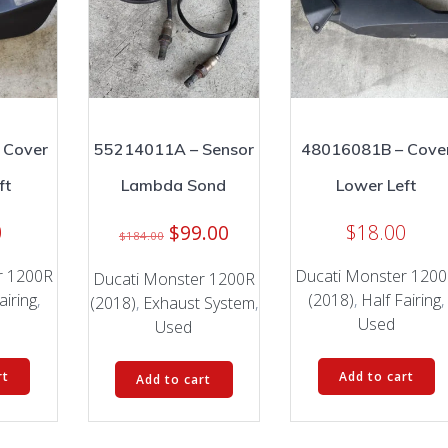
 Cover
55214011A – Sensor
48016081B – Cove
ft
Lambda Sond
Lower Left
Original
Current
0
$
99.00
$
18.00
$
184.00
price
price
r 1200R
Ducati Monster 120
was:
is:
Ducati Monster 1200R
airing
,
(2018)
,
Half Fairing
,
$184.00.
$99.00.
(2018)
,
Exhaust System
,
Used
Used
rt
Add to cart
Add to cart