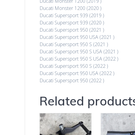
Ducati Monster 1200 (2019 )
Ducati Monster 1200 (2020 )
Ducati Supersport 939 (2019 )
Ducati Supersport 939 (2020 )
Ducati Supersport 950 (2021 )
Ducati Supersport 950 USA (2021 )
Ducati Supersport 950 S (2021 )
Ducati Supersport 950 S USA (2021 )
Ducati Supersport 950 S USA (2022 )
Ducati Supersport 950 S (2022 )
Ducati Supersport 950 USA (2022 )
Ducati Supersport 950 (2022 )
Related product