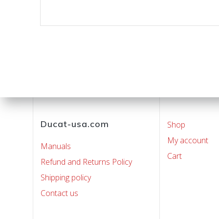
Ducat-usa.com
Shop
My account
Manuals
Cart
Refund and Returns Policy
Shipping policy
Contact us