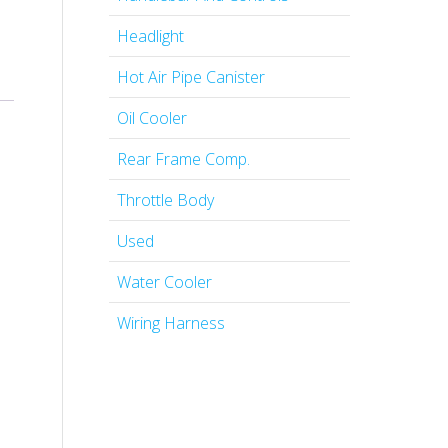
Headlight
Hot Air Pipe Canister
Oil Cooler
Rear Frame Comp.
Throttle Body
Used
Water Cooler
Wiring Harness