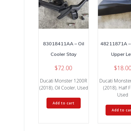
83018411AA – Oil
48211871A –
Cooler Stay
Upper Le
$
72.00
$
18.0
Ducati Monster 1200R
Ducati Monste
(2018)
,
Oil Cooler
,
Used
(2018)
,
Half F
Used
Add to cart
Add to ca