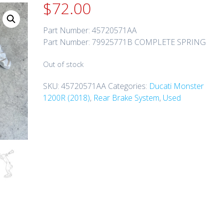
$
72.00
Part Number: 45720571AA
Part Number: 79925771B COMPLETE SPRING
Out of stock
SKU:
45720571AA
Categories:
Ducati Monster
1200R (2018)
,
Rear Brake System
,
Used