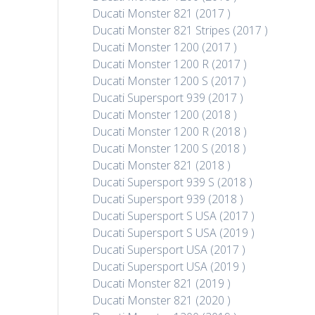
Ducati Monster 821 (2017 )
Ducati Monster 821 Stripes (2017 )
Ducati Monster 1200 (2017 )
Ducati Monster 1200 R (2017 )
Ducati Monster 1200 S (2017 )
Ducati Supersport 939 (2017 )
Ducati Monster 1200 (2018 )
Ducati Monster 1200 R (2018 )
Ducati Monster 1200 S (2018 )
Ducati Monster 821 (2018 )
Ducati Supersport 939 S (2018 )
Ducati Supersport 939 (2018 )
Ducati Supersport S USA (2017 )
Ducati Supersport S USA (2019 )
Ducati Supersport USA (2017 )
Ducati Supersport USA (2019 )
Ducati Monster 821 (2019 )
Ducati Monster 821 (2020 )