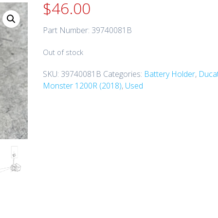
$
46.00
Part Number: 39740081B
Out of stock
SKU:
39740081B
Categories:
Battery Holder
,
Ducat
Monster 1200R (2018)
,
Used