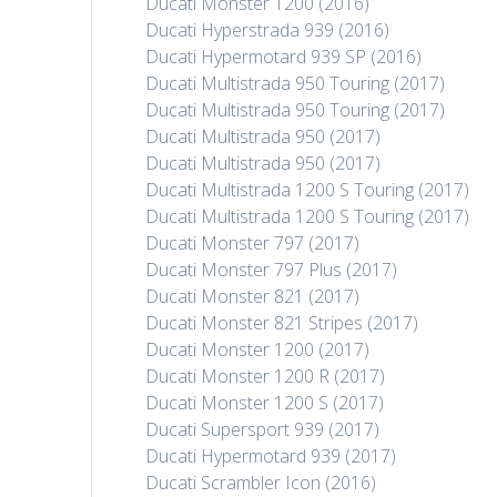
Ducati Monster 1200 (2016)
Ducati Hyperstrada 939 (2016)
Ducati Hypermotard 939 SP (2016)
Ducati Multistrada 950 Touring (2017)
Ducati Multistrada 950 Touring (2017)
Ducati Multistrada 950 (2017)
Ducati Multistrada 950 (2017)
Ducati Multistrada 1200 S Touring (2017)
Ducati Multistrada 1200 S Touring (2017)
Ducati Monster 797 (2017)
Ducati Monster 797 Plus (2017)
Ducati Monster 821 (2017)
Ducati Monster 821 Stripes (2017)
Ducati Monster 1200 (2017)
Ducati Monster 1200 R (2017)
Ducati Monster 1200 S (2017)
Ducati Supersport 939 (2017)
Ducati Hypermotard 939 (2017)
Ducati Scrambler Icon (2016)