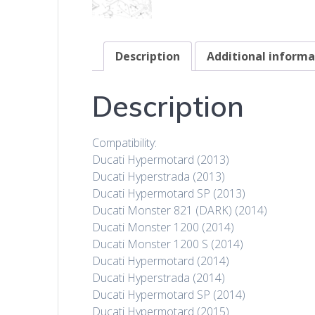
Description
Additional informa
Description
Compatibility:
Ducati Hypermotard (2013)
Ducati Hyperstrada (2013)
Ducati Hypermotard SP (2013)
Ducati Monster 821 (DARK) (2014)
Ducati Monster 1200 (2014)
Ducati Monster 1200 S (2014)
Ducati Hypermotard (2014)
Ducati Hyperstrada (2014)
Ducati Hypermotard SP (2014)
Ducati Hypermotard (2015)