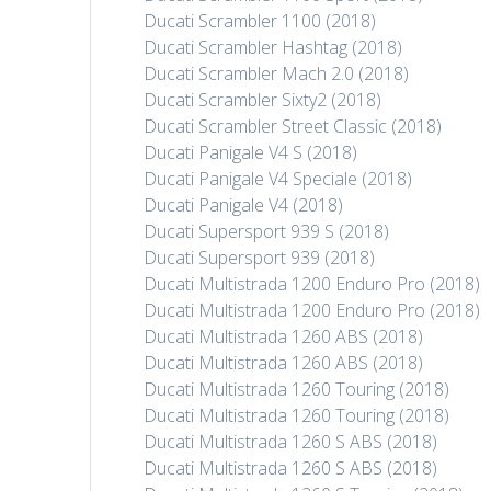
Ducati Scrambler 1100 (2018)
Ducati Scrambler Hashtag (2018)
Ducati Scrambler Mach 2.0 (2018)
Ducati Scrambler Sixty2 (2018)
Ducati Scrambler Street Classic (2018)
Ducati Panigale V4 S (2018)
Ducati Panigale V4 Speciale (2018)
Ducati Panigale V4 (2018)
Ducati Supersport 939 S (2018)
Ducati Supersport 939 (2018)
Ducati Multistrada 1200 Enduro Pro (2018)
Ducati Multistrada 1200 Enduro Pro (2018)
Ducati Multistrada 1260 ABS (2018)
Ducati Multistrada 1260 ABS (2018)
Ducati Multistrada 1260 Touring (2018)
Ducati Multistrada 1260 Touring (2018)
Ducati Multistrada 1260 S ABS (2018)
Ducati Multistrada 1260 S ABS (2018)