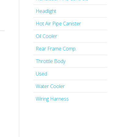
Headlight
Hot Air Pipe Canister
Oil Cooler
Rear Frame Comp.
Throttle Body
Used
Water Cooler
Wiring Harness