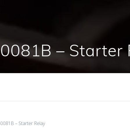
0081B – Starter 
0081B – Starter Relay