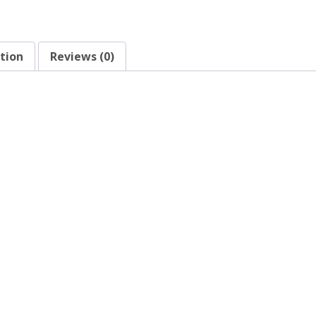
tion
Reviews (0)