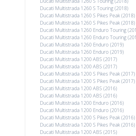
Ducati Multistrada 1260 S Touring (2018)
Ducati Multistrada 1260 S Touring (2018)
Ducati Multistrada 1260 S Pikes Peak (2018)
Ducati Multistrada 1260 S Pikes Peak (2018)
Ducati Multistrada 1260 Enduro Touring (20
Ducati Multistrada 1260 Enduro Touring (20
Ducati Multistrada 1260 Enduro (2019)
Ducati Multistrada 1260 Enduro (2019)
Ducati Multistrada 1200 ABS (2017)
Ducati Multistrada 1200 ABS (2017)
Ducati Multistrada 1200 S Pikes Peak (2017)
Ducati Multistrada 1200 S Pikes Peak (2017)
Ducati Multistrada 1200 ABS (2016)
Ducati Multistrada 1200 ABS (2016)
Ducati Multistrada 1200 Enduro (2016)
Ducati Multistrada 1200 Enduro (2016)
Ducati Multistrada 1200 S Pikes Peak (2016)
Ducati Multistrada 1200 S Pikes Peak (2016)
Ducati Multistrada 1200 ABS (2015)