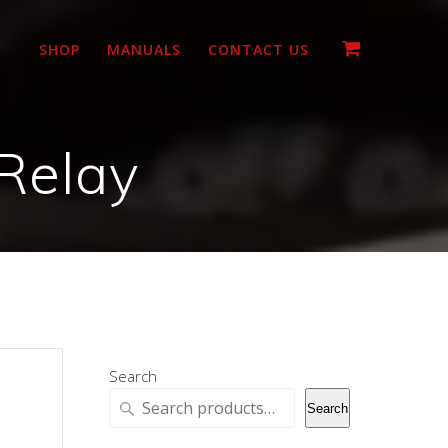
SHOP
MANUALS
CONTACT US
Relay
Search
Search