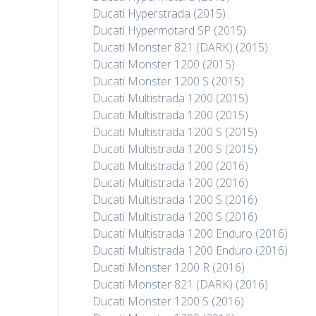
Ducati Hyperstrada (2015)
Ducati Hypermotard SP (2015)
Ducati Monster 821 (DARK) (2015)
Ducati Monster 1200 (2015)
Ducati Monster 1200 S (2015)
Ducati Multistrada 1200 (2015)
Ducati Multistrada 1200 (2015)
Ducati Multistrada 1200 S (2015)
Ducati Multistrada 1200 S (2015)
Ducati Multistrada 1200 (2016)
Ducati Multistrada 1200 (2016)
Ducati Multistrada 1200 S (2016)
Ducati Multistrada 1200 S (2016)
Ducati Multistrada 1200 Enduro (2016)
Ducati Multistrada 1200 Enduro (2016)
Ducati Monster 1200 R (2016)
Ducati Monster 821 (DARK) (2016)
Ducati Monster 1200 S (2016)