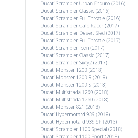
Ducati Scrambler Urban Enduro (2016)
Ducati Scrambler Classic (2016)
Ducati Scrambler Full Throttle (2016)
Ducati Scrambler Café Racer (2017)
Ducati Scrambler Desert Sled (2017)
Ducati Scrambler Full Throttle (2017)
Ducati Scrambler Icon (2017)
Ducati Scrambler Classic (2017)
Ducati Scrambler Sixty2 (2017)
Ducati Monster 1200 (2018)
Ducati Monster 1200 R (2018)
Ducati Monster 1200 S (2018)
Ducati Multistrada 1260 (2018)
Ducati Multistrada 1260 (2018)
Ducati Monster 821 (2018)
Ducati Hypermotard 939 (2018)
Ducati Hypermotard 939 SP (2018)
Ducati Scrambler 1100 Special (2018)
Ducati Scrambler 1100 Sport (2018)