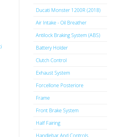
Ducati Monster 1200R (2018)
Air Intake - Oil Breather
Antilock Braking System (ABS)
i
Battery Holder
Clutch Control
Exhaust System
Forcellone Posteriore
Frame
Front Brake System
Half Fairing
Handlebar And Controls