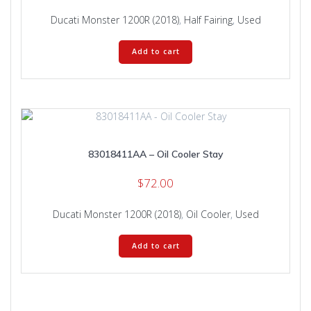
Ducati Monster 1200R (2018)
,
Half Fairing
,
Used
Add to cart
83018411AA – Oil Cooler Stay
$
72.00
Ducati Monster 1200R (2018)
,
Oil Cooler
,
Used
Add to cart