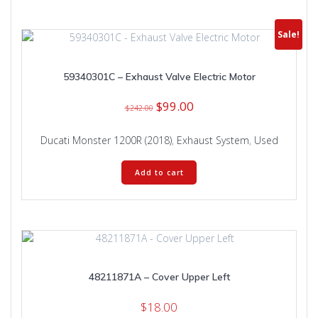
Sale!
59340301C – Exhaust Valve Electric Motor
Original
Current
$
99.00
$
242.00
price
price
was:
is:
Ducati Monster 1200R (2018)
,
Exhaust System
,
Used
$242.00.
$99.00.
Add to cart
48211871A – Cover Upper Left
$
18.00