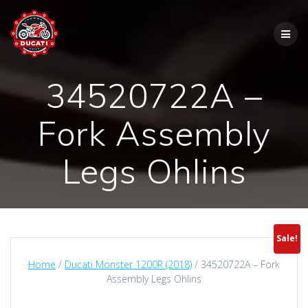
Skip
to
content
34520722A –
Fork Assembly
Legs Ohlins
Sale!
Home
/
Ducati Monster 1200R (2018)
/ 34520722A – Fork
Assembly Legs Ohlins