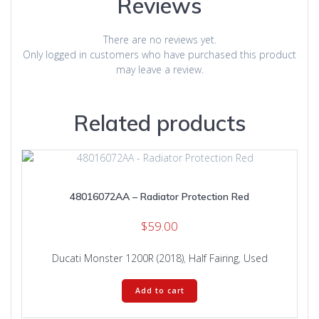
Reviews
There are no reviews yet.
Only logged in customers who have purchased this product
may leave a review.
Related products
48016072AA – Radiator Protection Red
$
59.00
Ducati Monster 1200R (2018)
,
Half Fairing
,
Used
Add to cart