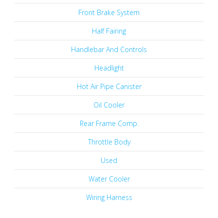
Front Brake System
Half Fairing
Handlebar And Controls
Headlight
Hot Air Pipe Canister
Oil Cooler
Rear Frame Comp.
Throttle Body
Used
Water Cooler
Wiring Harness